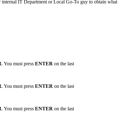
ur internal IT Department or Local Go-To guy to obtain what
R
. You must press
ENTER
on the last
R
. You must press
ENTER
on the last
R
. You must press
ENTER
on the last