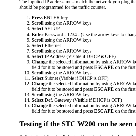
The inputted IP address must match the network you plug the
should be programmed for the traffic counter.
Press
ENTER key
Scroll
using the ARROW keys
Select
SETUP
Enter
Password - 1234 - (Use the arrow keys to chan
Scroll
using the ARROW keys
Select
Ethernet
Scroll
using the ARROW keys
Select
IP Address (Visible if DHCP is OFF)
Change
the selected information by using ARROW key
field for it to be stored and press
ESCAPE
on the firs
Scroll
using the ARROW keys
Select
Subnet (Visible if DHCP is OFF)
Change
the selected information by using ARROW key
field for it to be stored and press
ESCAPE
on the firs
Scroll
using the ARROW keys
Select
Def. Gateway (Visible if DHCP is OFF)
Change
the selected information by using ARROW key
field for it to be stored and press
ESCAPE
on the firs
Testing if the STC W200 can be seen 