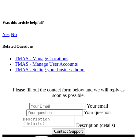
Was this article helpful?
Yes
No
Related Questions
TMAS - Manage Locations
TMAS - Manage User Accounts
TMAS - Setting your business hours
Please fill out the contact form below and we will reply as
soon as possible.
Your email
Your question
Description (details)