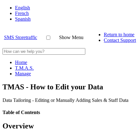
English
French
Spanish
Return to home
SMS Storetraffic
Show Menu
Contact Support
Home
T.M.A.S.
Manage
TMAS - How to Edit your Data
Data Tailoring - Editing or Manually Adding Sales & Staff Data
Table of Contents
Overview