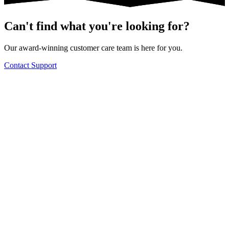
Can't find what you're looking for?
Our award-winning customer care team is here for you.
Contact Support
Knowledge Base Software powered by Helpjuice