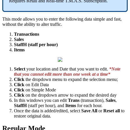
Requires Retail and Real-time T.M.A.S. Subscription.
This mode allows you to enter the following data simple and fast,
without the ability to alter traffic.
Transactions
Sales
StaffH (staff per hour)
Items
Select
your location and Date that you want to edit.
*Note
that you cannot edit more than one week at a time*
Click
the dropdown menu to expand the selection menu;
Click
on Edit Data
Click
on Simple Mode
Click
on the dropdown arrow to expand the desired day
In this windows you can edit
Trans
(transaction),
Sales
,
StaffH
(staff per hour), and
Items
for each hour.
Once the data is added/edited, select
Save All
or
Reset all
to
restore original data.
Regular Mode