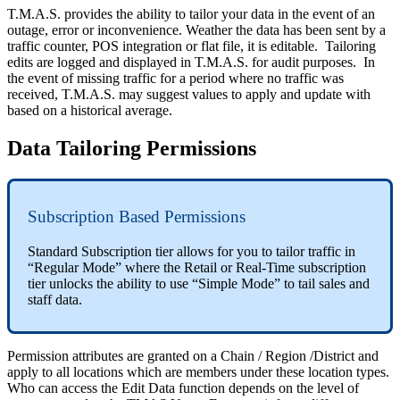
T.M.A.S. provides the ability to tailor your data in the event of an
outage, error or inconvenience. Weather the data has been sent by a
traffic counter, POS integration or flat file, it is editable. Tailoring
edits are logged and displayed in T.M.A.S. for audit purposes. In
the event of missing traffic for a period where no traffic was
received, T.M.A.S. may suggest values to apply and update with
based on a historical average.
Data Tailoring Permissions
Subscription Based Permissions
Standard Subscription tier allows for you to tailor traffic in
“Regular Mode” where the Retail or Real-Time subscription
tier unlocks the ability to use “Simple Mode” to tail sales and
staff data.
Permission attributes are granted on a Chain / Region /District and
apply to all locations which are members under these location types.
Who can access the Edit Data function depends on the level of