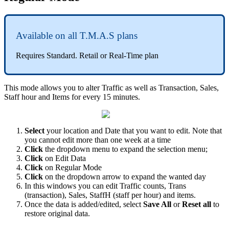
Available on all T.M.A.S plans
Requires Standard. Retail or Real-Time plan
This mode allows you to alter Traffic as well as Transaction, Sales,
Staff hour and Items for every 15 minutes.
Select
your location and Date that you want to edit. Note that
you cannot edit more than one week at a time
Click
the dropdown menu to expand the selection menu;
Click
on Edit Data
Click
on Regular Mode
Click
on the dropdown arrow to expand the wanted day
In this windows you can edit Traffic counts, Trans
(transaction), Sales, StaffH (staff per hour) and items.
Once the data is added/edited, select
Save All
or
Reset all
to
restore original data.