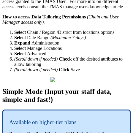
access granted to the TMAS User - For more info on different
access levels consult the TMAS manage users knowledge article.
How to access Data Tailoring Permissions
(Chain and User
Manager access only).
Select
Chain / Region /District from locations options
Select
Date Range
(Maximum 7 days)
Expand
Administration
Select
Manage Locations
Select
Advanced
(Scroll down if needed)
Check
off the desired attributes to
allow tailoring
(Scroll down if needed)
Click
Save
Simple Mode (Input your staff data,
simple and fast!)
Available on higher-tier plans