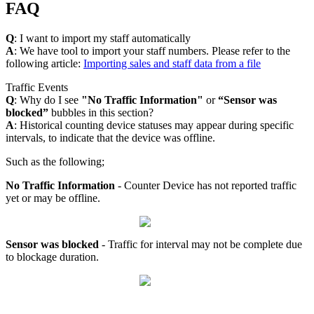
FAQ
Q
: I want to import my staff automatically
A
: We have tool to import your staff numbers. Please refer to the
following article:
Importing sales and staff data from a file
Traffic Events
Q
: Why do I see
"No Traffic Information"
or
“Sensor was
blocked”
bubbles in this section?
A
: Historical counting device statuses may appear during specific
intervals, to indicate that the device was offline.
Such as the following;
No Traffic Information
- Counter Device has not reported traffic
yet or may be offline.
Sensor was blocked
- Traffic for interval may not be complete due
to blockage duration.