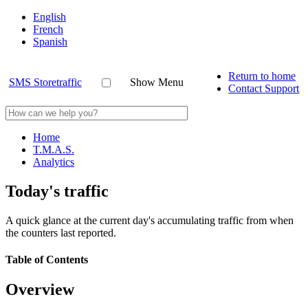
English
French
Spanish
Return to home
SMS Storetraffic
Show Menu
Contact Support
Home
T.M.A.S.
Analytics
Today's traffic
A quick glance at the current day's accumulating traffic from when
the counters last reported.
Table of Contents
Overview