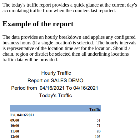
The today's traffic report provides a quick glance at the current day's
accumulating traffic from when the counters last reported.
Example of the report
The data provides an hourly breakdown and applies any configured
business hours (if a single location) is selected. The hourly intervals
is representative of the location time set for the location. Should a
chain, region or district be selected then all underlining locations
traffic data will be provided.