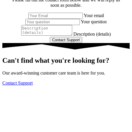
soon as possible.
Your email
Your question
Description (details)
Can't find what you're looking for?
Our award-winning customer care team is here for you.
Contact Support
Knowledge Base Software powered by Helpjuice