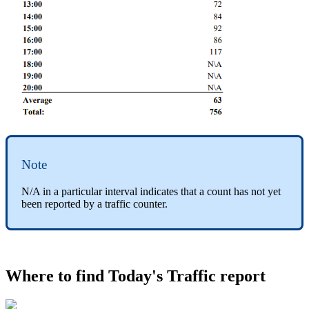
Note
N/A in a particular interval indicates that a count has not yet
been reported by a traffic counter.
Where to find Today's Traffic report