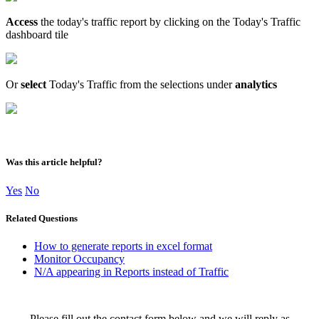
Access
the today's traffic report by clicking on the Today's Traffic
dashboard tile
Or
select
Today's Traffic from the selections under
analytics
Was this article helpful?
Yes
No
Related Questions
How to generate reports in excel format
Monitor Occupancy
N/A appearing in Reports instead of Traffic
Please fill out the contact form below and we will reply as