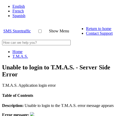
English
French
Spanish
Return to home
SMS Storetraffic
Show Menu
Contact Support
Home
T.M.A.S.
Unable to login to T.M.A.S. - Server Side
Error
T.M.A.S. Application login error
Table of Contents
Description:
Unable to login to the T.M.A.S. error message appears
Error message: