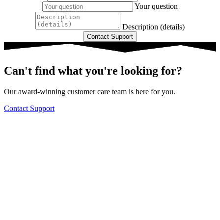
Your question
Description (details)
Can't find what you're looking for?
Our award-winning customer care team is here for you.
Contact Support
Knowledge Base Software powered by Helpjuice