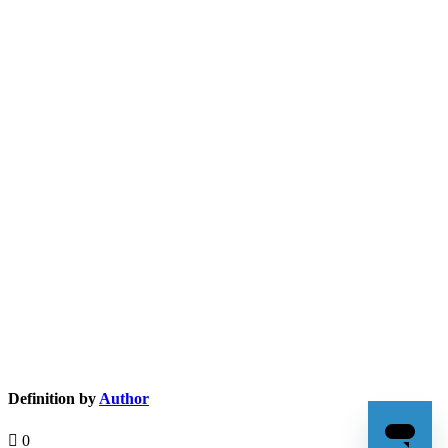
Definition by
Author
0