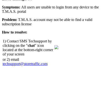
Symptoms:
All users are unable to login from any device to the
T.M.A.S. portal
Problem:
T.M.A.S. account may not be able to find a valid
subscription license
How to resolve:
1) Contact SMS Techsupport by
clicking on the "
chat
" icon
located at the bottom-right corner
of your screen
or 2) email
techsupport@storetraffic.com