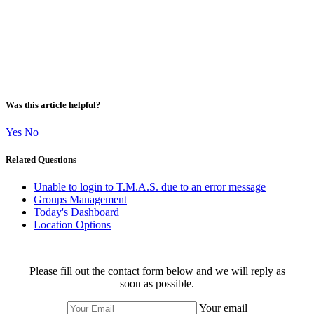
Was this article helpful?
Yes
No
Related Questions
Unable to login to T.M.A.S. due to an error message
Groups Management
Today's Dashboard
Location Options
Please fill out the contact form below and we will reply as
soon as possible.
Your email